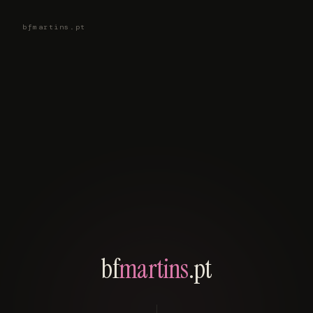
bfmartins.pt
bf
martins
.pt