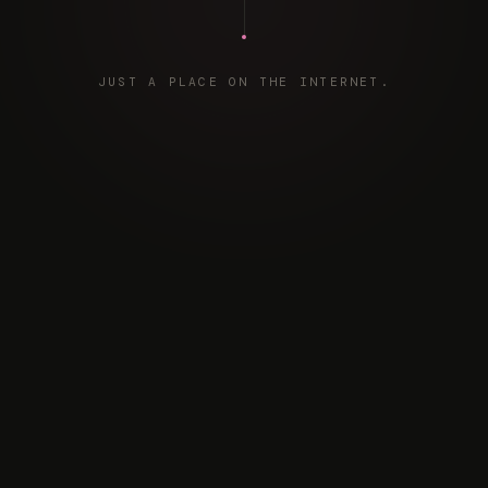
JUST A PLACE ON THE INTERNET.